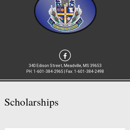
340 Edison Street, Meadville, MS 39653
PH: 1-601-384-2965 |
Fax: 1-
601-384-2498
Scholarships