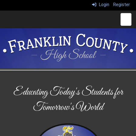
Login
Register
Main 
Educating Today's Students for
Tomorrow's World