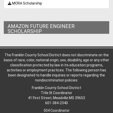
MORA Scholarship
AMAZON FUTURE ENGINEER
SCHOLARSHIP
The Franklin County School District does not discriminate on the
basis of race, color, national origin, sex, disability, age or any other
classification protected by law in its education programs,
activities or employment practices. The following person has
been designated to handle inquiries or reports regarding the
nondiscrimination policies:
Franklin County School District
Title IX Coordinator
41 First Street, Meadville MS 39653
601-384-2340
504 Coordinator